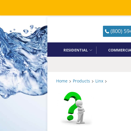
(800) 59
RESIDENTIAL
COMMERCIA
>
>
>
Home
Products
Linx