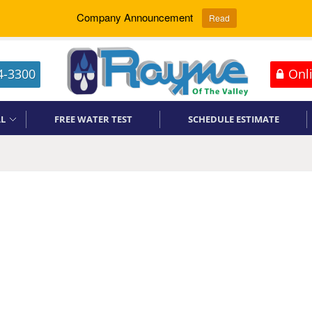
Company Announcement
Read
4-3300
Onli
L
FREE WATER TEST
SCHEDULE ESTIMATE