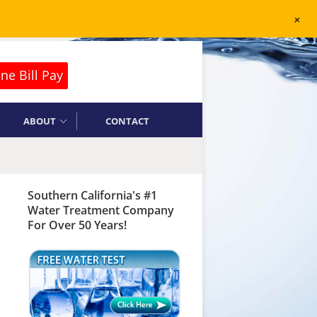
+
ne Bill Pay
ABOUT
CONTACT
Southern California's #1
Water Treatment Company
For Over 50 Years!