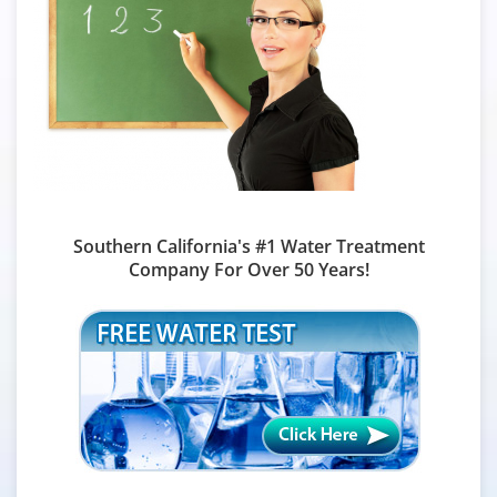
Southern California's #1 Water Treatment
Company For Over 50 Years!