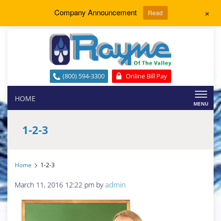
+
Company Announcement
Read
(800) 594-3300
Online Bill Pay
Toggl
HOME
naviga
1-2-3
>
Home
1-2-3
admin
March 11, 2016 12:22 pm
by