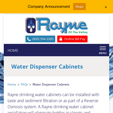
+
Company Announcement
Read
(800) 594-3300
Online Bill Pay
Toggl
HOME
naviga
Water Dispenser Cabinets
>
>
Home
FAQs
Water Dispenser Cabinets
Rayne drinking water cabinets can be installed with
taste and sediment filtration or as part of a Reverse
Osmosis system. A Rayne drinking water cabinet
installation will eliminate bottles in closets and