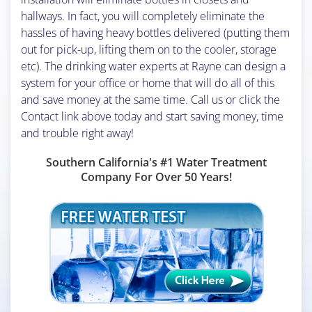
hallways. In fact, you will completely eliminate the
hassles of having heavy bottles delivered (putting them
out for pick-up, lifting them on to the cooler, storage
etc). The drinking water experts at Rayne can design a
system for your office or home that will do all of this
and save money at the same time. Call us or click the
Contact link above today and start saving money, time
and trouble right away!
Southern California's #1 Water Treatment
Company For Over 50 Years!