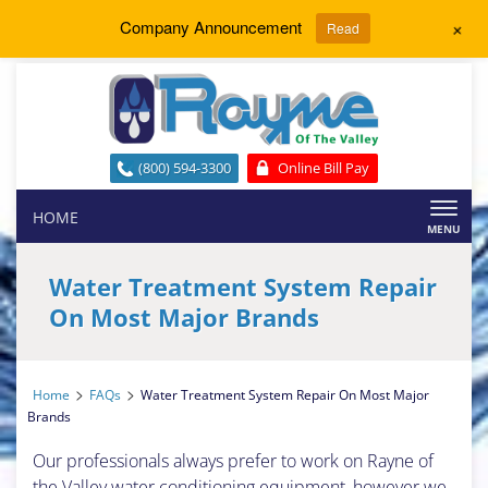
+
Company Announcement
Read
(800) 594-3300
Online Bill Pay
Toggl
HOME
naviga
Water Treatment System Repair
On Most Major Brands
>
>
Home
FAQs
Water Treatment System Repair On Most Major
Brands
Our professionals always prefer to work on Rayne of
the Valley water conditioning equipment, however we