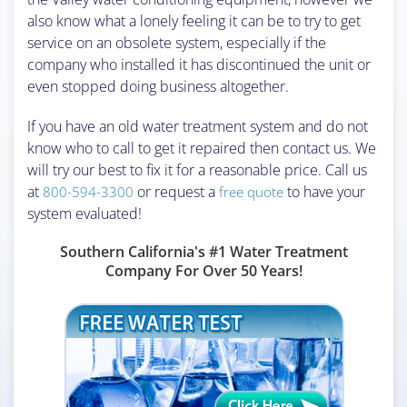
also know what a lonely feeling it can be to try to get
service on an obsolete system, especially if the
company who installed it has discontinued the unit or
even stopped doing business altogether.
If you have an old water treatment system and do not
know who to call to get it repaired then contact us. We
will try our best to fix it for a reasonable price. Call us
at
or request a
to have your
800-594-3300
free quote
system evaluated!
Southern California's #1 Water Treatment
Company For Over 50 Years!